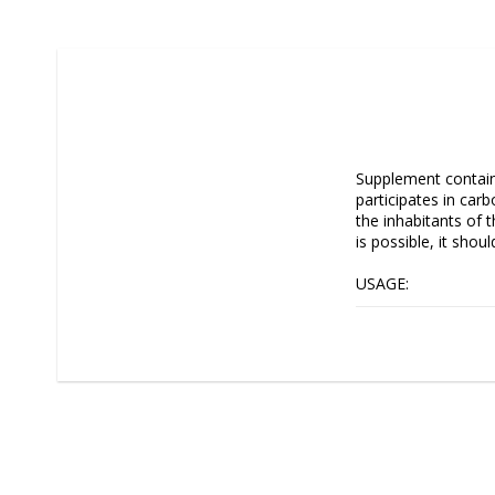
Supplement contain
participates in car
the inhabitants of 
is possible, it shou
USAGE:

1 ml of the product
Recommended level:
Note, that each aqu
needs. Both, defici
be selected and mod