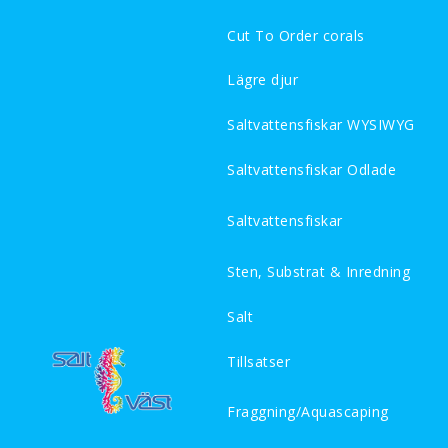
Cut To Order corals
Lägre djur
Saltvattensfiskar WYSIWYG
Saltvattensfiskar Odlade
Saltvattensfiskar
Sten, Substrat & Inredning
Salt
Tillsatser
Fraggning/Aquascaping