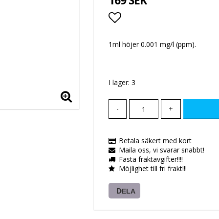
169 SEK
Lägg till i favoritlis
1ml höjer 0.001 mg/l (ppm).
I lager: 3
-
+
Betala säkert med kort
Maila oss, vi svarar snabbt!
Fasta fraktavgifter!!!!
Möjlighet till fri frakt!!!
DELA