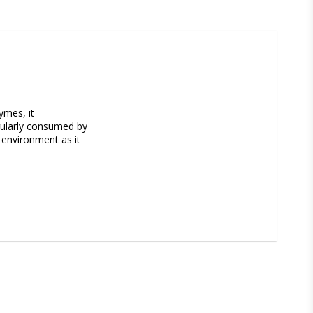
mes, it 
gularly consumed by 
 environment as it 
al) of water. 
nts consumption. 
ividual aquarium 
efore dosage should 