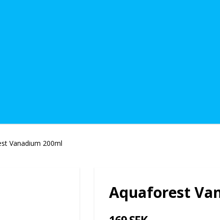
est Vanadium 200ml
Aquaforest Va