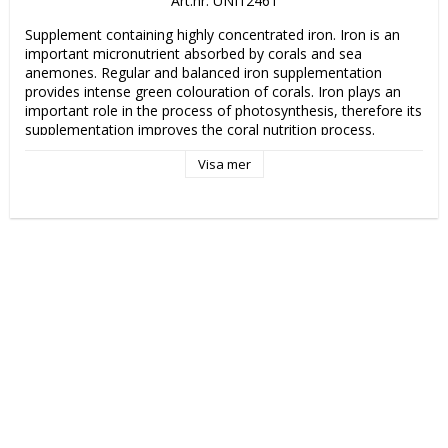
Art.nr: UNI12461
Supplement containing highly concentrated iron. Iron is an 
important micronutrient absorbed by corals and sea 
anemones. Regular and balanced iron supplementation 
provides intense green colouration of corals. Iron plays an 
important role in the process of photosynthesis, therefore its 
supplementation improves the coral nutrition process. 
Especially supports green colouring of Acroporas as well as 
Visa mer
other SPS corals.

Dosage: 1 drop per 100 liters (27 US gal) daily. 
Recommended level of iron in reef aquariums is 0,006– 0,012 
mg/l (ppm). 1 ml of Iron (~15 drops) in 100 l (27 US gal) 
raises the iron level in water by 0.005 ppm (5 μg/l). Note that 
each aquarium is different and the dosage depends on the 
coral stocking and individual needs.