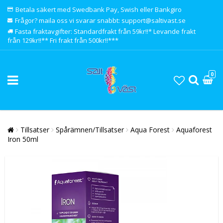
Betala säkert med Swedbank Pay, Swish eller Bankgiro
Frågor? maila oss vi svarar snabbt: support@saltivast.se
Fasta fraktavgifter: Standardfrakt från 59kr!!* Levande frakt
från 129kr!!** Fri frakt från 500kr!!***
0
Tillsatser
Spårämnen/Tillsatser
Aqua Forest
Aquaforest
Iron 50ml