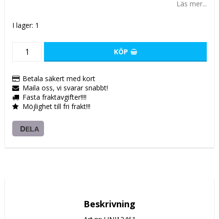
Läs mer...
I lager: 1
KÖP
Betala säkert med kort
Maila oss, vi svarar snabbt!
Fasta fraktavgifter!!!!
Möjlighet till fri frakt!!!
DELA
Beskrivning