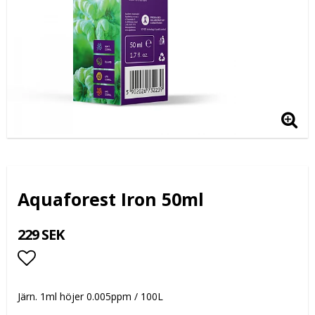
Aquaforest Iron 50ml
229 SEK
Lägg till i favoritlistan
Järn. 1ml höjer 0.005ppm / 100L