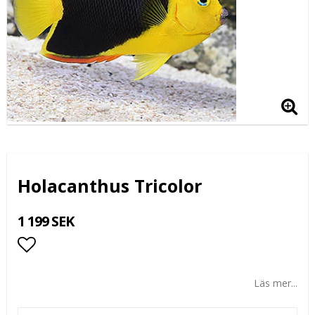
Holacanthus Tricolor
1 199 SEK
Lägg till i favoritlistan
Läs mer...