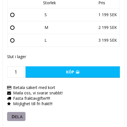
Storlek
Pris
S
1 199 SEK
M
2 199 SEK
L
3 199 SEK
Slut i lager
KÖP
Betala säkert med kort
Maila oss, vi svarar snabbt!
Fasta fraktavgifter!!!!
Möjlighet till fri frakt!!!
DELA