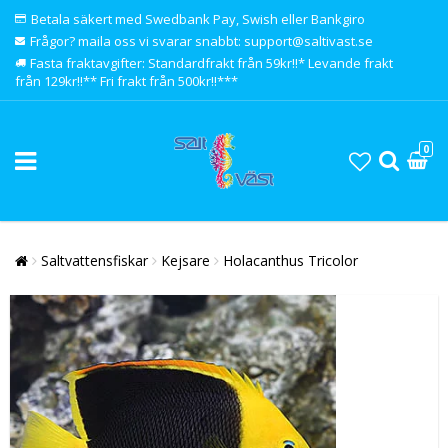
Betala säkert med Swedbank Pay, Swish eller Bankgiro
Frågor? maila oss vi svarar snabbt: support@saltivast.se
Fasta fraktavgifter: Standardfrakt från 59kr!!* Levande frakt
från 129kr!!** Fri frakt från 500kr!!***
0
Saltvattensfiskar
Kejsare
Holacanthus Tricolor