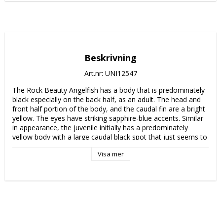
Beskrivning
Art.nr: UNI12547
The Rock Beauty Angelfish has a body that is predominately 
black especially on the back half, as an adult. The head and 
front half portion of the body, and the caudal fin are a bright 
yellow. The eyes have striking sapphire-blue accents. Similar 
in appearance, the juvenile initially has a predominately 
yellow body with a large caudal black spot that just seems to 
enlarge, overwhelming the yellow coloration with the 
Visa mer
exception of head, body area just behind the head, and the 
caudal fin.

The Rock Beauty Angelfish is difficult to sustain in a home 
aquarium because of its dietary requirement of sponges. The 
diet in the aquarium should include vegetable matter such as 
marine algae and Spirulina, finely chopped meaty items, and 
high-quality angelfish preparations containing sponges.