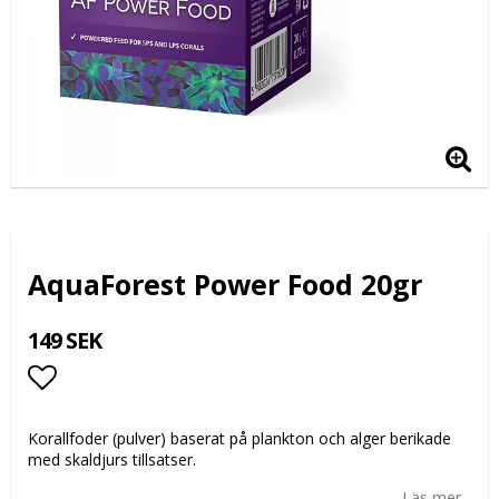
AquaForest Power Food 20gr
149 SEK
Lägg till i favoritlistan
Korallfoder (pulver) baserat på plankton och alger berikade
med skaldjurs tillsatser.
Läs mer...