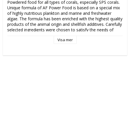
Powdered food for all types of corals, especially SPS corals. 
Unique formula of AF Power Food is based on a special mix 
of highly nutritious plankton and marine and freshwater 
algae. The formula has been enriched with the highest quality 
products of the animal origin and shellfish additives. Carefully 
selected ingredients were chosen to satisfy the needs of 
even the most demanding corals. AF Power Food is easily 
Visa mer
digestible and rich in valuable extracts which provide corals 
with maximum nutrients. The unique recipe has been 
developed basing on nutritional needs of SPS corals, so as to 
provide them with excellent coloration and quick growth. AF 
Power Food is enriched with a set of specially selected 
vitamins that support immunity and provide the corals with 
optimal growth. The product contains all the necessary 
ingredients in the daily diet of corals.

1 measuring spoon per 100 l (27 US gal) of water.

Fill a small container with approx. 20 ml of aquarium water, 
add a spoon of AF Power Food and mix for one minute. Use 
the pipette to feed selected corals with the suspension. The 
AF Power Food suspension may be dosed directly into the 
tank with the dosage of 1 spoon per 100 l (27 US gal) of 
water. Use at least once a week. In well-planted, mature 