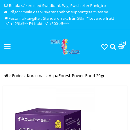
Betala säkert med Swedbank Pay, Swish eller Bankgiro
Frågor? maila oss vi svarar snabbt: support@saltivast.se
Fasta fraktavgifter: Standardfrakt från 59kr!!* Levande frakt
från 129kr!!** Fri frakt från 500kr!!***
0
Foder
Korallmat
AquaForest Power Food 20gr