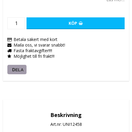
KÖP
Betala säkert med kort
Maila oss, vi svarar snabbt!
Fasta fraktavgifter!!!!
Möjlighet till fri frakt!!!
DELA
Beskrivning
Art.nr: UNI12458