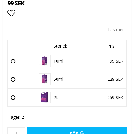
99 SEK
Lägg till i favoritlistan
Läs mer...
Storlek
Pris
10ml
99 SEK
50ml
229 SEK
2L
259 SEK
I lager: 2
KÖP