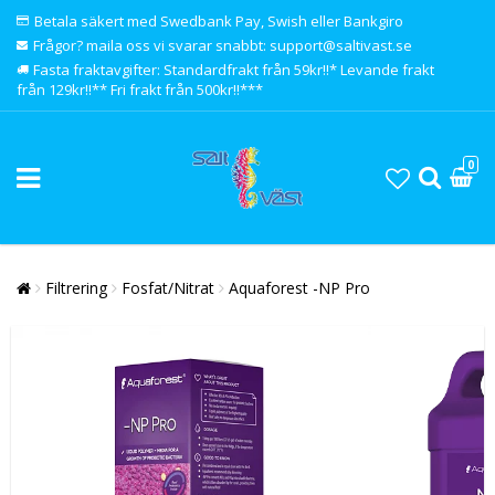
Betala säkert med Swedbank Pay, Swish eller Bankgiro
Frågor? maila oss vi svarar snabbt: support@saltivast.se
Fasta fraktavgifter: Standardfrakt från 59kr!!* Levande frakt
från 129kr!!** Fri frakt från 500kr!!***
0
Filtrering
Fosfat/Nitrat
Aquaforest -NP Pro