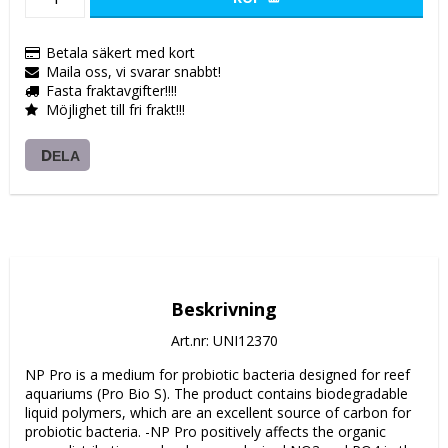
Betala säkert med kort
Maila oss, vi svarar snabbt!
Fasta fraktavgifter!!!!
Möjlighet till fri frakt!!!
DELA
Beskrivning
Art.nr: UNI12370
NP Pro is a medium for probiotic bacteria designed for reef 
aquariums (Pro Bio S). The product contains biodegradable 
liquid polymers, which are an excellent source of carbon for 
probiotic bacteria. -NP Pro positively affects the organic 