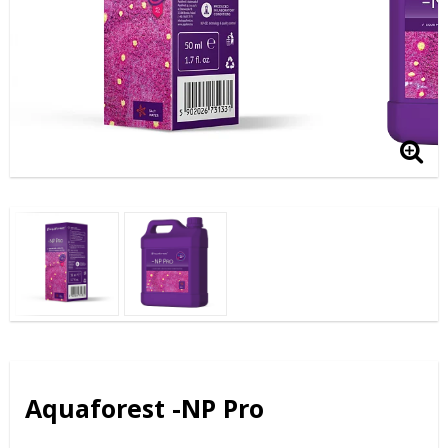
Aquaforest -NP Pro