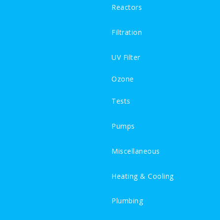
Reactors
Filtration
UV Filter
Ozone
Tests
Pumps
Miscellaneous
Heating & Cooling
Plumbing