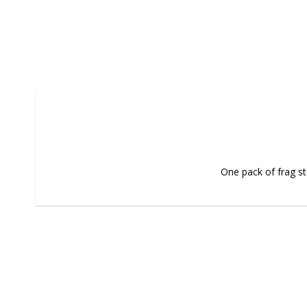
One pack of frag s