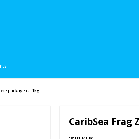
ents
one package ca 1kg
CaribSea Frag 