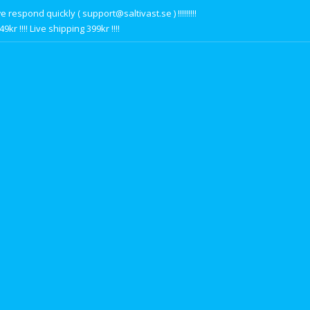
respond quickly ( support@saltivast.se ) !!!!!!!!!
r !!!! Live shipping 399kr !!!!
s