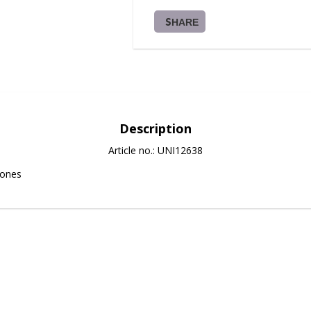
SHARE
Description
Article no.: UNI12638
tones