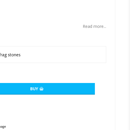
ites
Read more...
frag stones
BUY
page