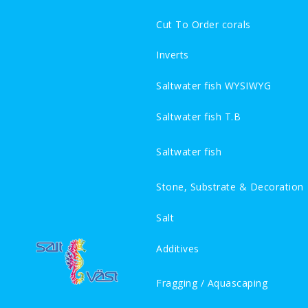
Cut To Order corals
Inverts
Saltwater fish WYSIWYG
Saltwater fish T.B
Saltwater fish
Stone, Substrate & Decoration
Salt
Additives
Fragging / Aquascaping