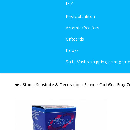
DIY
Phytoplankton
Artemia/Rotifers
Giftcards
Books
Salt i Väst's shipping arrangem
Stone, Substrate & Decoration
Stone
CaribSea Frag Z