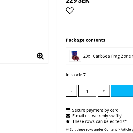
229 SEK
Add to list of favor
Package contents
20x
CaribSea Frag Zone 
In stock: 7
-
+
Secure payment by card
E-mail us, we reply swiftly!
These rows can be edited \*
\* Edit these rows under Content > Article 