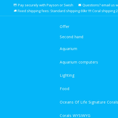
Pay securely with Payson or Swish
Questions? email us we 
Fixed shipping fees: Standard shipping 69kr !!!! Coral shipping 249k
Offer
Second hand
Aquarium
Aquarium computers
Lighting
Food
Oceans Of Life Signature Coral
Corals WYSIWYG