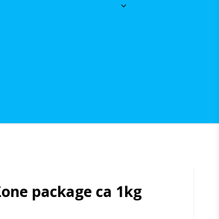
Zone package ca 1kg