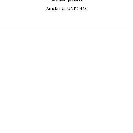
Article no.: UNI12443