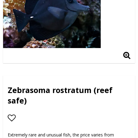
Zebrasoma rostratum (reef
safe)
Add to list of favorites
Extremely rare and unusual fish, the price varies from