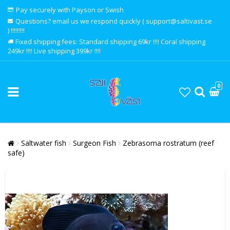
Pay securely with Payson or Swish
Questions? email us we respond quickly ( support@saltivast.se
) !!!!!!!!!
Fixed shipping fees: Standard shipping 69kr !!!! Coral shipping
249kr !!!! Live shipping 399kr !!!!
0
Saltwater fish
Surgeon Fish
Zebrasoma rostratum (reef
safe)