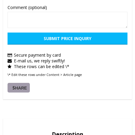
Comment (optional)
SUBMIT PRICE INQUIRY
Secure payment by card
E-mail us, we reply swiftly!
These rows can be edited \*
\* Edit these rows under Content > Article page
SHARE
Description