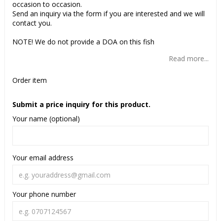
occasion to occasion.
Send an inquiry via the form if you are interested and we will
contact you.
NOTE! We do not provide a DOA on this fish
Read more...
Order item
Submit a price inquiry for this product.
Your name (optional)
Your email address
Your phone number