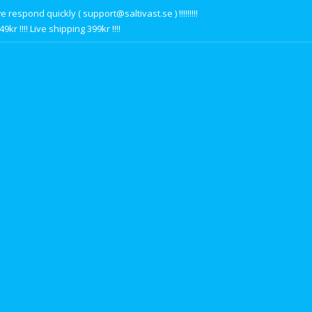
respond quickly ( support@saltivast.se ) !!!!!!!!!
r !!!! Live shipping 399kr !!!!
s