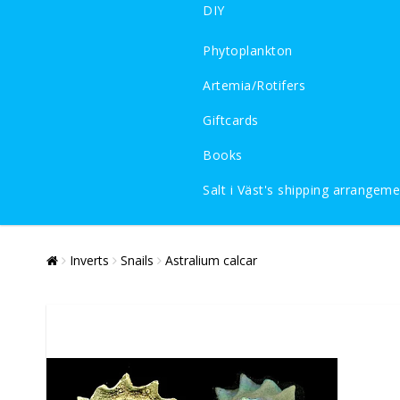
DIY
Phytoplankton
Artemia/Rotifers
Giftcards
Books
Salt i Väst's shipping arrangem
Inverts
Snails
Astralium calcar