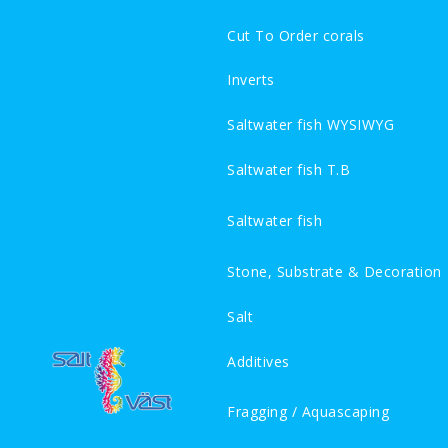
Cut To Order corals
Inverts
Saltwater fish WYSIWYG
Saltwater fish T.B
Saltwater fish
Stone, Substrate & Decoration
Salt
Additives
Fragging / Aquascaping