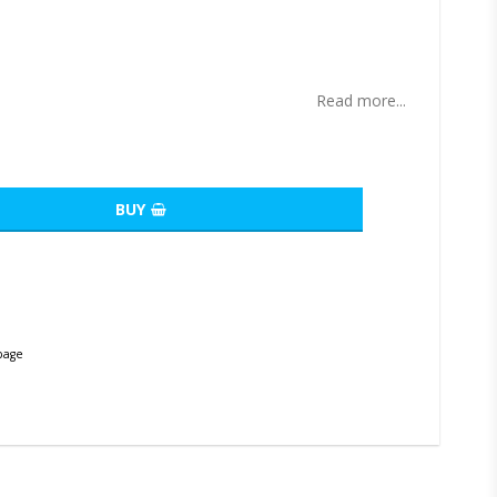
ites
Read more...
BUY
page