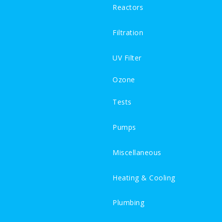
Reactors
Filtration
UV Filter
Ozone
Tests
Pumps
Miscellaneous
Heating & Cooling
Plumbing