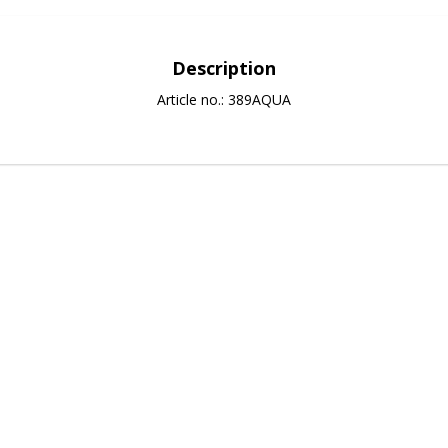
Description
Article no.: 389AQUA