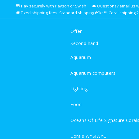
Pay securely with Payson or Swish
Questions? email us we 
Fixed shipping fees: Standard shipping 69kr !!!! Coral shipping 249k
Offer
Second hand
Aquarium
Aquarium computers
Lighting
Food
Oceans Of Life Signature Coral
Corals WYSIWYG