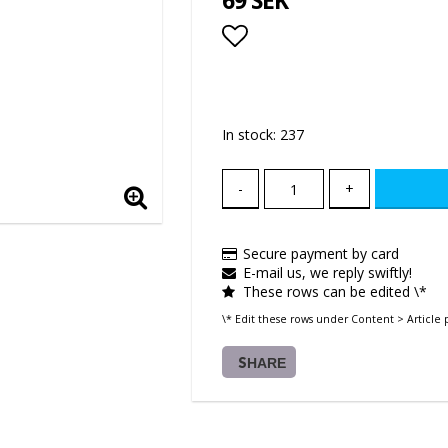
69 SEK
Add to list of favor
In stock: 237
-
+
Secure payment by card
E-mail us, we reply swiftly!
These rows can be edited \*
\* Edit these rows under Content > Article 
SHARE