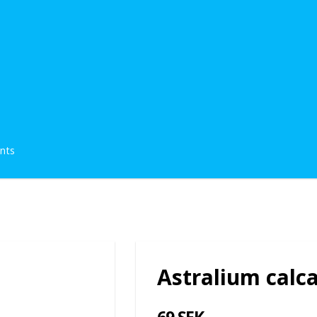
ents
Astralium calc