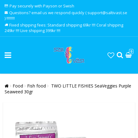
Pay securely with Payson or Swish
Questions? email us we respond quickly ( support@saltivast.se
) !!!!!!!!!
Fixed shipping fees: Standard shipping 69kr !!!! Coral shipping
249kr !!!! Live shipping 399kr !!!!
0
Food
Fish food
TWO LITTLE FISHIES SeaVeggies Purple
Seaweed 30gr