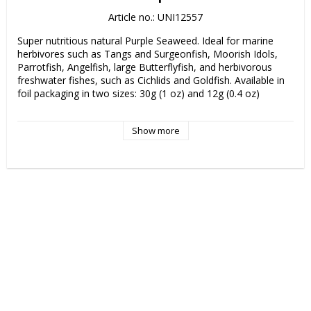
Article no.: UNI12557
Super nutritious natural Purple Seaweed. Ideal for marine 
herbivores such as Tangs and Surgeonfish, Moorish Idols, 
Parrotfish, Angelfish, large Butterflyfish, and herbivorous 
freshwater fishes, such as Cichlids and Goldfish. Available in 
foil packaging in two sizes: 30g (1 oz) and 12g (0.4 oz)

Purple Seaweed is also available in bulk 100-sheet packs. (not 
Show more
pictured)
