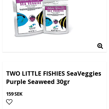
TWO LITTLE FISHIES SeaVeggies
Purple Seaweed 30gr
159 SEK