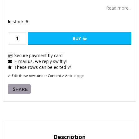
Add to list of favorites
Read more...
In stock: 6
BUY
Secure payment by card
E-mail us, we reply swiftly!
These rows can be edited \*
\* Edit these rows under Content > Article page
SHARE
Description