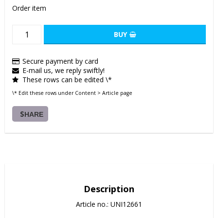
Order item
BUY
Secure payment by card
E-mail us, we reply swiftly!
These rows can be edited \*
\* Edit these rows under Content > Article page
SHARE
Description
Article no.: UNI12661