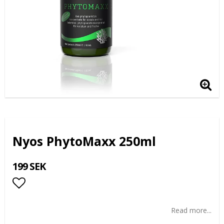
Nyos PhytoMaxx 250ml
199 SEK
Add to list of favorites
Read more...