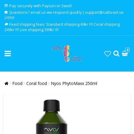
Pay securely with Payson or Swish
Questions? email us we respond quickly ( support@saltivast.se
) !!!!!!!!!
Fixed shipping fees: Standard shipping 69kr !!!! Coral shipping
249kr !!!! Live shipping 399kr !!!!
0
Food
Coral food
Nyos PhytoMaxx 250ml