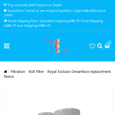
Pay securely with Payson or Swish
Questions? email us we respond quickly ( support@saltivast.se
) !!!!!!!!!
Fixed shipping fees: Standard shipping 69kr !!!! Coral shipping
249kr !!!! Live shipping 399kr !!!!
0
Filtration
Roll Filter
Royal Exclusiv Dreambox replacement
fleece