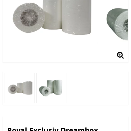
Royal Exclusiv Dreambox