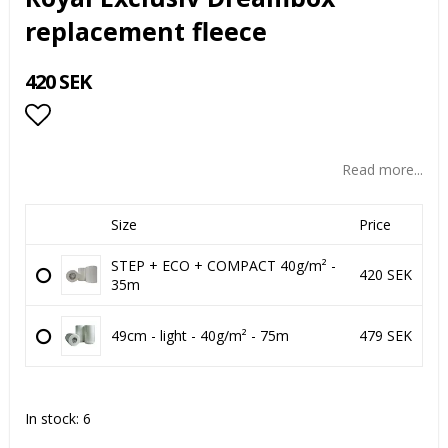
replacement fleece
420 SEK
Add to list of favorites
Read more...
Size
Price
STEP + ECO + COMPACT 40g/m² -
420 SEK
35m
49cm - light - 40g/m² - 75m
479 SEK
In stock: 6