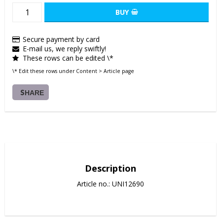
BUY
Secure payment by card
E-mail us, we reply swiftly!
These rows can be edited \*
\* Edit these rows under Content > Article page
SHARE
Description
Article no.: UNI12690