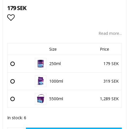
179 SEK
Add to list of favorites
Read more...
Size
Price
250ml
179 SEK
1000ml
319 SEK
5500ml
1,289 SEK
In stock: 6