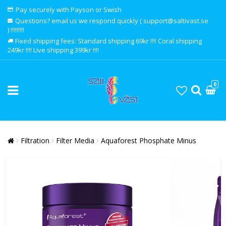
Pay securely with Payson or Swish
Questions? email us we respond quickly ( support@saltivast.se
) !!!!!!!!!
Fixed shipping fees: Standard shipping 69kr !!!! Coral shipping
249kr !!!! Live shipping 399kr !!!!
0
Filtration
Filter Media
Aquaforest Phosphate Minus