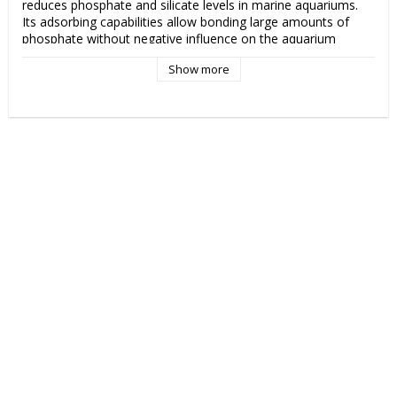
reduces phosphate and silicate levels in marine aquariums. 
Its adsorbing capabilities allow bonding large amounts of 
phosphate without negative influence on the aquarium 
inhabitants. Phosphate Minus is highly recommended both in 
Show more
new and in matured aquariums. In freshly set aquariums it 
prevents occurring high phosphate levels and in matured 
aquariums it reduces PO4 levels and stabilizes water 
chemistry. Due to maintaining the biological balance in the 
tank, it prevents the formation of undesirable green algae 
and the development of cyanobacteria. 

25-100 ml per 100 l (27 US gal) of water. Phosphate Minus 
should be placed in media reactors with suggested water 
flow of at least 400 l/hr. It’s also suitable for a passive use in 
filter socks. Phosphate Minus should be replaced every 4 
weeks or during significant rise of phosphate levels in the 
water. Shortly after placing in a filtration system, the product 
may slightly colour water. Although, Phosphate Minus should 
not be rinsed before use, brown dust is an active phosphate 
remover and is completely harmless for the aquatic life. 
Brown colouration of water will disappear after a short time. 
Rinsing the product in a RODI water will lower its efficiency.