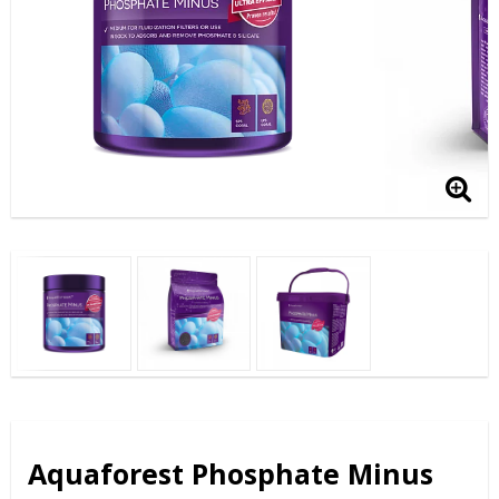
Aquaforest Phosphate Minus