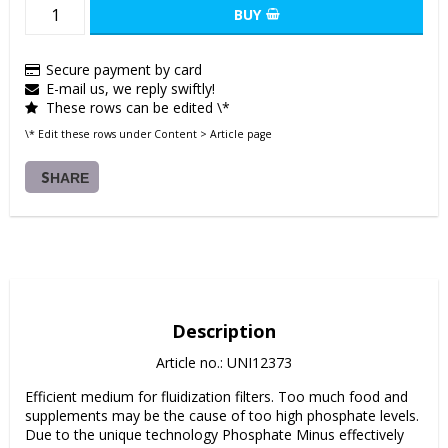
BUY
Secure payment by card
E-mail us, we reply swiftly!
These rows can be edited \*
\* Edit these rows under Content > Article page
SHARE
Description
Article no.: UNI12373
Efficient medium for fluidization filters. Too much food and 
supplements may be the cause of too high phosphate levels. 
Due to the unique technology Phosphate Minus effectively 