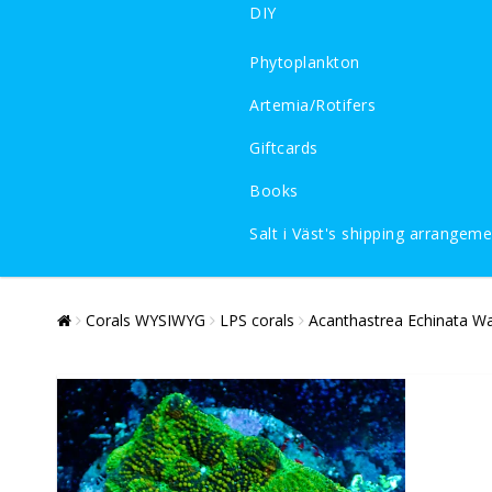
DIY
Phytoplankton
Artemia/Rotifers
Giftcards
Books
Salt i Väst's shipping arrangem
Corals WYSIWYG
LPS corals
Acanthastrea Echinata W