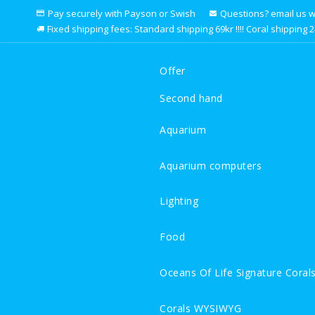
Pay securely with Payson or Swish
Questions? email us we 
Fixed shipping fees: Standard shipping 69kr !!!! Coral shipping 249k
Offer
Second hand
Aquarium
Aquarium computers
Lighting
Food
Oceans Of Life Signature Coral
Corals WYSIWYG