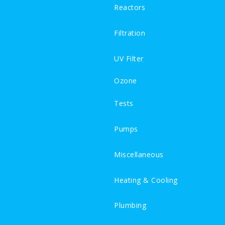
Reactors
Filtration
UV Filter
Ozone
Tests
Pumps
Miscellaneous
Heating & Cooling
Plumbing