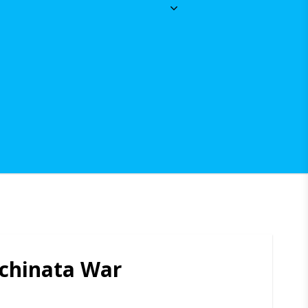
chinata War