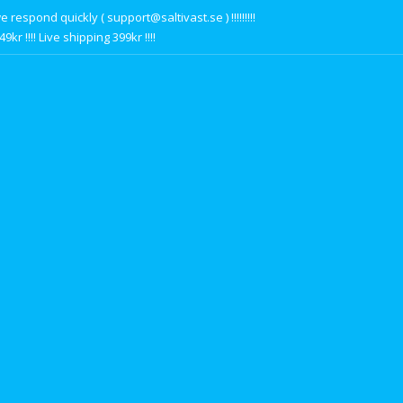
respond quickly ( support@saltivast.se ) !!!!!!!!!
r !!!! Live shipping 399kr !!!!
s