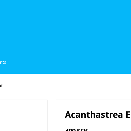
ents
ar
Acanthastrea E