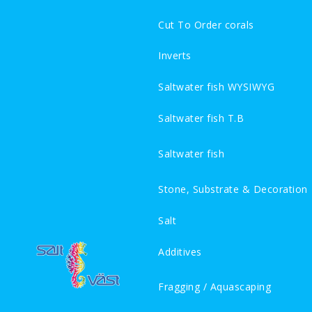
Cut To Order corals
Inverts
Saltwater fish WYSIWYG
Saltwater fish T.B
Saltwater fish
Stone, Substrate & Decoration
Salt
Additives
Fragging / Aquascaping