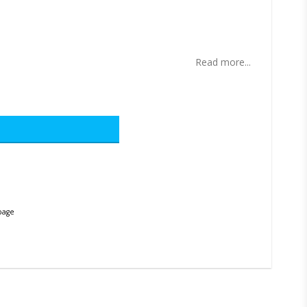
ites
Read more...
page