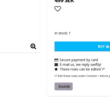
499 SEK
Add to list of favor
In stock: 1
BUY
Secure payment by card
E-mail us, we reply swiftly!
These rows can be edited \*
\* Edit these rows under Content > Article 
SHARE