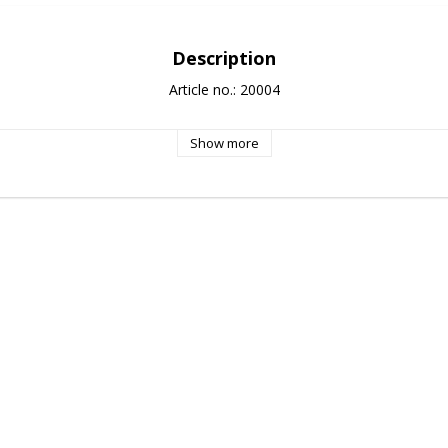
Description
Article no.: 20004
Show more