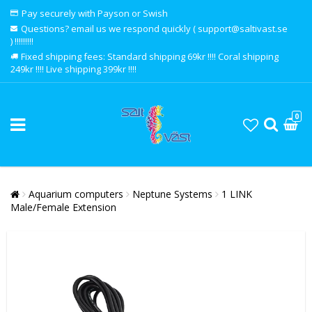
Pay securely with Payson or Swish
Questions? email us we respond quickly ( support@saltivast.se
) !!!!!!!!!
Fixed shipping fees: Standard shipping 69kr !!!! Coral shipping
249kr !!!! Live shipping 399kr !!!!
0
Aquarium computers
Neptune Systems
1 LINK
Male/Female Extension