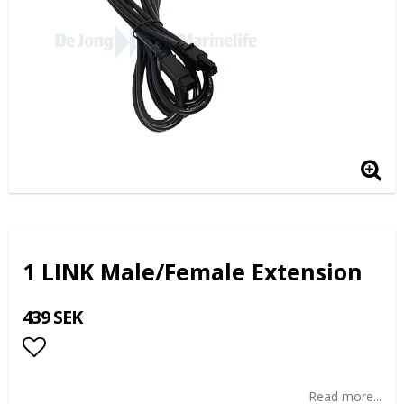
1 LINK Male/Female Extension
439 SEK
Add to list of favorites
Read more...