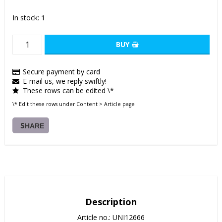
In stock: 1
BUY
Secure payment by card
E-mail us, we reply swiftly!
These rows can be edited \*
\* Edit these rows under Content > Article page
SHARE
Description
Article no.: UNI12666