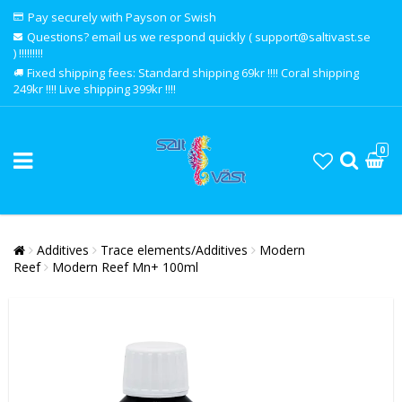
Pay securely with Payson or Swish
Questions? email us we respond quickly ( support@saltivast.se
) !!!!!!!!!
Fixed shipping fees: Standard shipping 69kr !!!! Coral shipping
249kr !!!! Live shipping 399kr !!!!
0
Additives
Trace elements/Additives
Modern
Reef
Modern Reef Mn+ 100ml