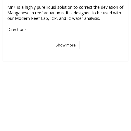
Mn+ is a highly pure liquid solution to correct the deviation of 
Manganese in reef aquariums. It is designed to be used with 
our Modern Reef Lab, ICP, and IC water analysis.

Directions:

Use and dose only as recommended in the Modern Reef 
Show more
Lab, ICP, and IC water analysis “Anomalies” section.