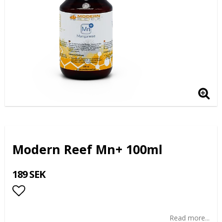
Modern Reef Mn+ 100ml
189 SEK
Add to list of favorites
Read more...