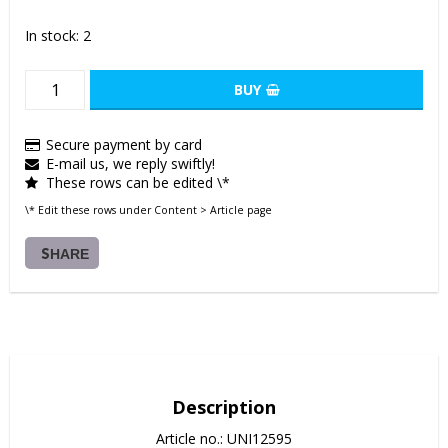
In stock: 2
BUY
Secure payment by card
E-mail us, we reply swiftly!
These rows can be edited \*
\* Edit these rows under Content > Article page
SHARE
Description
Article no.: UNI12595