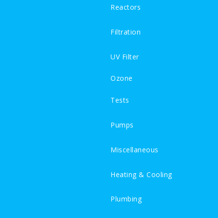
Reactors
Filtration
UV Filter
Ozone
Tests
Pumps
Miscellaneous
Heating & Cooling
Plumbing