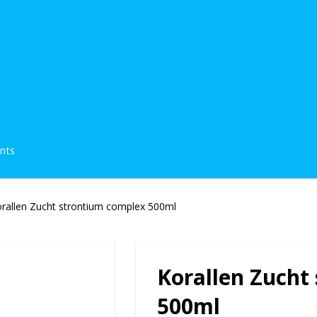
ents
rallen Zucht strontium complex 500ml
Korallen Zucht
500ml