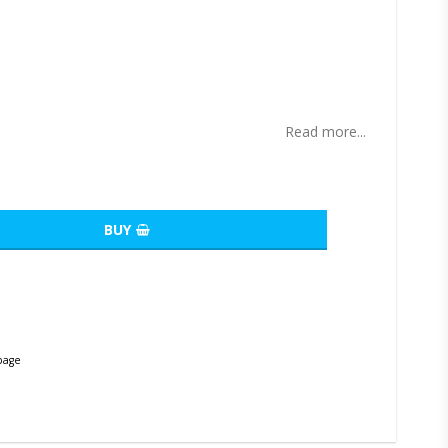
ites
Read more...
BUY
page