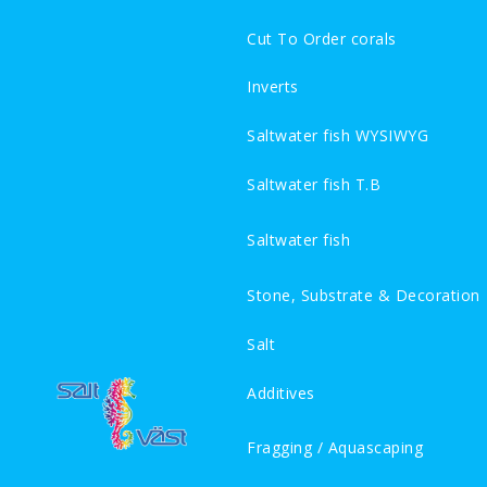
Cut To Order corals
Inverts
Saltwater fish WYSIWYG
Saltwater fish T.B
Saltwater fish
Stone, Substrate & Decoration
Salt
Additives
Fragging / Aquascaping