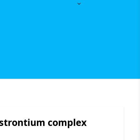
 strontium complex