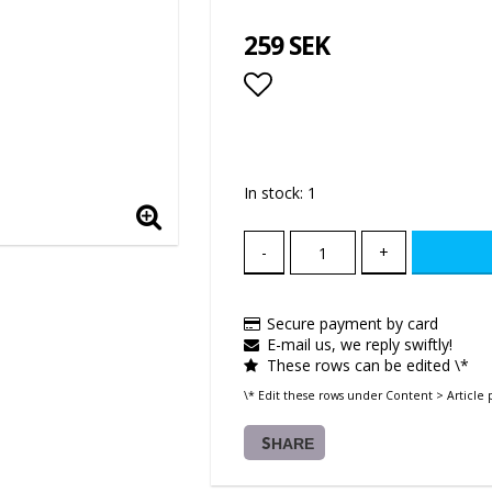
259 SEK
Add to list of favor
In stock: 1
-
+
Secure payment by card
E-mail us, we reply swiftly!
These rows can be edited \*
\* Edit these rows under Content > Article 
SHARE