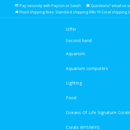
Pay securely with Payson or Swish
Questions? email us we 
Fixed shipping fees: Standard shipping 69kr !!!! Coral shipping 249k
Offer
Second hand
Aquarium
Aquarium computers
Lighting
Food
Oceans Of Life Signature Coral
Corals WYSIWYG