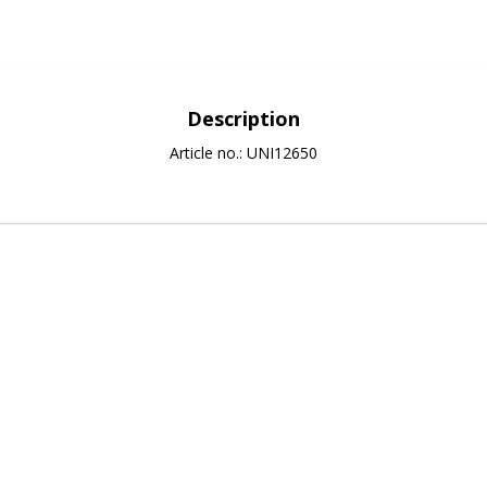
Description
Article no.: UNI12650