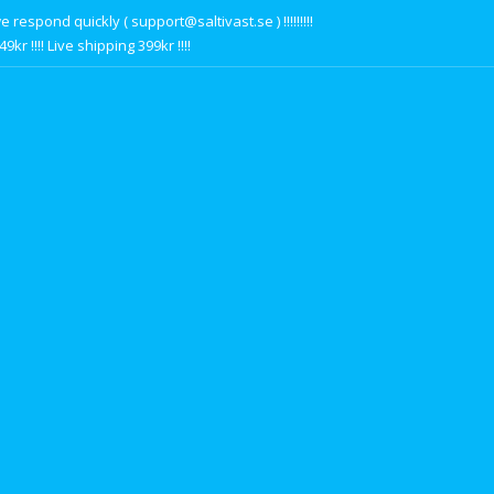
respond quickly ( support@saltivast.se ) !!!!!!!!!
r !!!! Live shipping 399kr !!!!
s