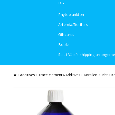
DIY
Phytoplankton
Artemia/Rotifers
Giftcards
Books
Salt i Väst's shipping arrangem
Additives
Trace elements/Additives
Korallen Zucht
Ko